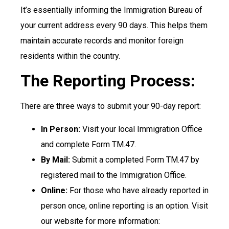
It’s essentially informing the Immigration Bureau of
your current address every 90 days. This helps them
maintain accurate records and monitor foreign
residents within the country.
The Reporting Process:
There are three ways to submit your 90-day report:
In Person:
Visit your local Immigration Office
and complete Form TM.47.
By Mail:
Submit a completed Form TM.47 by
registered mail to the Immigration Office.
Online:
For those who have already reported in
person once, online reporting is an option. Visit
our website for more information: