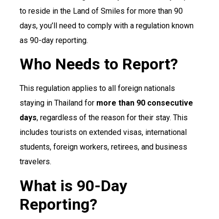
to reside in the Land of Smiles for more than 90
days, you’ll need to comply with a regulation known
as 90-day reporting.
Who Needs to Report?
This regulation applies to all foreign nationals
staying in Thailand for
more than 90 consecutive
days
, regardless of the reason for their stay. This
includes tourists on extended visas, international
students, foreign workers, retirees, and business
travelers.
What is 90-Day
Reporting?