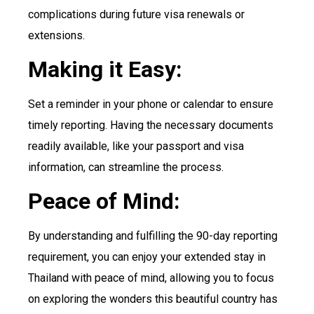
complications during future visa renewals or
extensions.
Making it Easy:
Set a reminder in your phone or calendar to ensure
timely reporting. Having the necessary documents
readily available, like your passport and visa
information, can streamline the process.
Peace of Mind:
By understanding and fulfilling the 90-day reporting
requirement, you can enjoy your extended stay in
Thailand with peace of mind, allowing you to focus
on exploring the wonders this beautiful country has