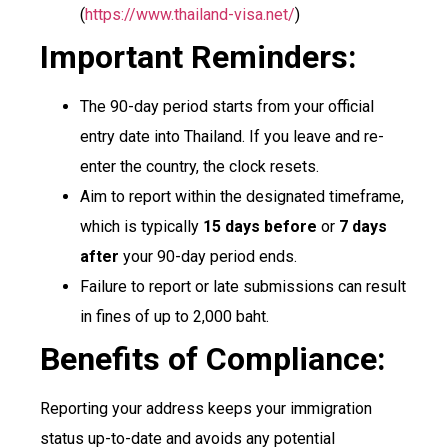
(
https://www.thailand-visa.net/
)
Important Reminders:
The 90-day period starts from your official
entry date into Thailand. If you leave and re-
enter the country, the clock resets.
Aim to report within the designated timeframe,
which is typically
15 days before
or
7 days
after
your 90-day period ends.
Failure to report or late submissions can result
in fines of up to 2,000 baht.
Benefits of Compliance:
Reporting your address keeps your immigration
status up-to-date and avoids any potential