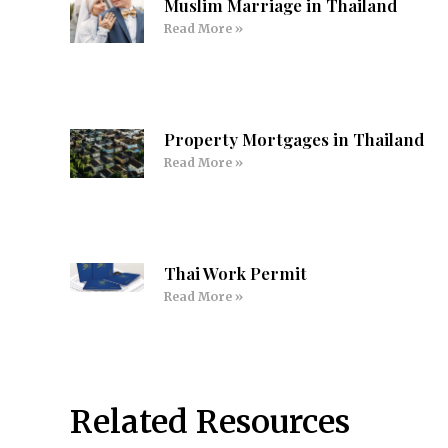
Muslim Marriage in Thailand
Read More »
Property Mortgages in Thailand
Read More »
Thai Work Permit
Read More »
Related Resources