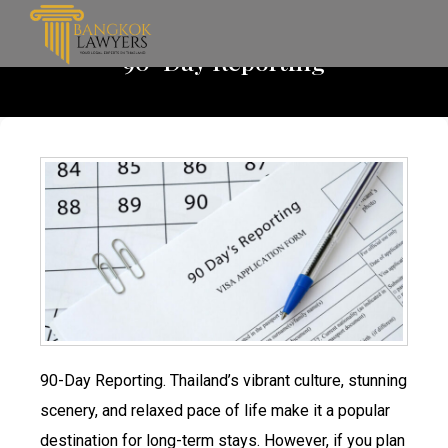
90-Day Reporting
90-Day Reporting. Thailand’s vibrant culture, stunning
scenery, and relaxed pace of life make it a popular
destination for long-term stays. However, if you plan