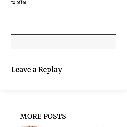
to offer.
Leave a Replay
MORE POSTS