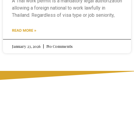
A Thai work permit is a mandatory legal authorization
allowing a foreign national to work lawfully in
Thailand. Regardless of visa type or job seniority,
READ MORE »
January 23, 2026
No Comments