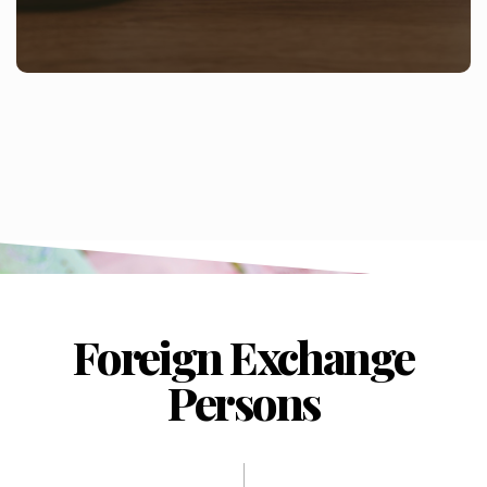
Foreign Exchange
Persons