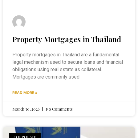
Property Mortgages in Thailand
Property mortgages in Thailand are a fundamental
legal mechanism used to secure loans and financial
obligations using real estate as collateral.
Mortgages are commonly used
READ MORE »
March 30, 2026
No Comments
CORPORATE