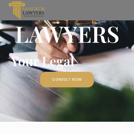
BANGKOK
LAWYERS
Your Legal
CONSULT NOW