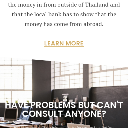
the money in from outside of Thailand and
that the local bank has to show that the
money has come from abroad.
LEARN MORE
HAVE PROBLEMS BUT CAN'T
CONSULT ANYONE?
For inquiries and assistance, click the contact us button.