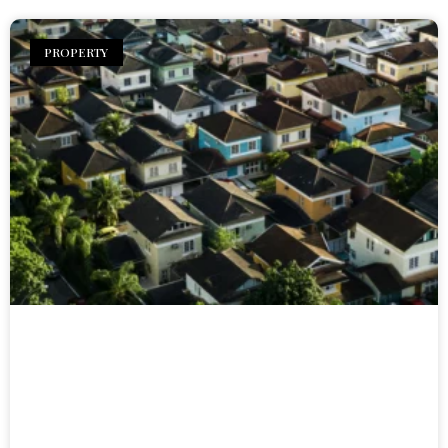
PROPERTY