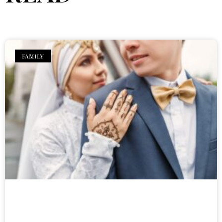
FAMILY