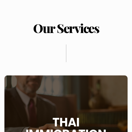
Our Services
WHAT IS THIS?
THAI
There are a number of issues when it comes to
immigration into Thailand which is well covered by the
website Thai Immigration.