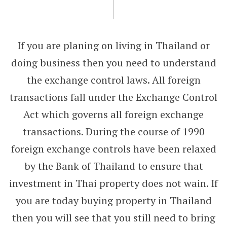
If you are planing on living in Thailand or
doing business then you need to understand
the exchange control laws. All foreign
transactions fall under the Exchange Control
Act which governs all foreign exchange
transactions. During the course of 1990
foreign exchange controls have been relaxed
by the Bank of Thailand to ensure that
investment in Thai property does not wain. If
you are today buying property in Thailand
then you will see that you still need to bring