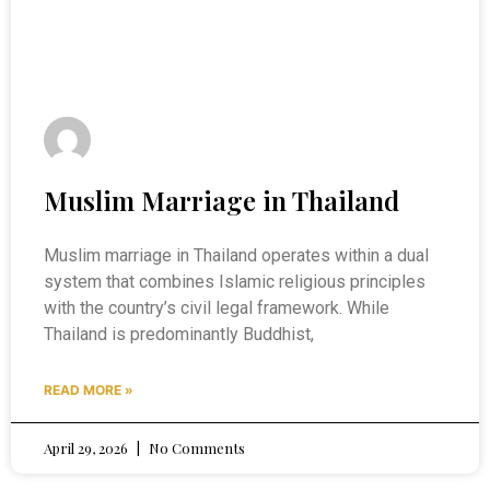
Muslim Marriage in Thailand
Muslim marriage in Thailand operates within a dual
system that combines Islamic religious principles
with the country’s civil legal framework. While
Thailand is predominantly Buddhist,
READ MORE »
April 29, 2026
No Comments