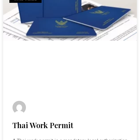
Thai Work Permit