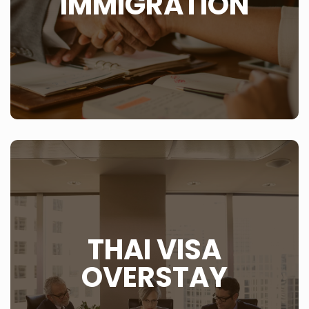
IMMIGRATION
LEARN MORE
WHAT IS THIS?
The one problem you never want to have in Thailand is
THAI VISA
when you overstay your visa in Thailand. Rather ensure
that you have a correct and up to date Thai visa in your
passport, be it a tourist visa, marriage visa or
OVERSTAY
retirement visa than having to go they way many
foreigners go and that is by deportation from Thailand.