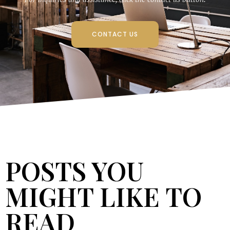
CONTACT US
POSTS YOU
MIGHT LIKE TO
READ