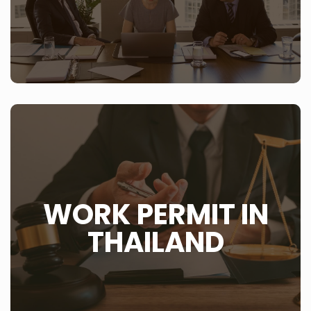
LEARN MORE
WHAT IS THIS?
If you are working in Thailand or plan on living and
WORK PERMIT IN
working in Thailand then consider that you need to
have a work permit in Thailand. Also note that you are
only allowed to work when you have the ‘blue book’ or
THAILAND
work permit in your hand. You are not allowed to work
until such time that you have the needed paperwork.
LEARN MORE