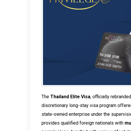
The
Thailand Elite Visa
, officially rebrande
discretionary long-stay visa program offer
state-owned enterprise under the supervisi
provides qualified foreign nationals with
mu