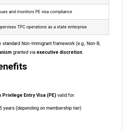
sues and monitors PE visa compliance
pervises TPC operations as a state enterprise
he standard Non-Immigrant framework (e.g., Non-B,
anism
granted via
executive discretion
.
enefits
a
Privilege Entry Visa (PE)
valid for:
15 years (depending on membership tier)