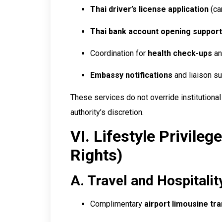
Thai driver’s license application
(ca
Thai bank account opening support
Coordination for
health check-ups
an
Embassy notifications
and liaison su
These services do not override institutional
authority’s discretion.
VI. Lifestyle Privileg
Rights)
A. Travel and Hospitalit
Complimentary
airport limousine tr