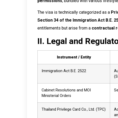
permissions
, bundled with various lifestyle
The visa is technically categorized as a
Pri
Section 34 of the Immigration Act B.E. 2
entitlements but arise from a
contractual r
II. Legal and Regulat
Instrument / Entity
Immigration Act B.E. 2522
Au
(S
Cabinet Resolutions and MOI
Se
Ministerial Orders
Thailand Privilege Card Co., Ltd. (TPC)
Ad
an