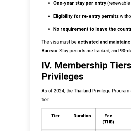
One-year stay per entry
(renewable 
Eligibility for re-entry permits
withou
No requirement to leave the count
The visa must be
activated and maintaine
Bureau
. Stay periods are tracked, and
90-d
IV. Membership Tier
Privileges
As of 2024, the Thailand Privilege Program c
tier:
Tier
Duration
Fee
(THB)