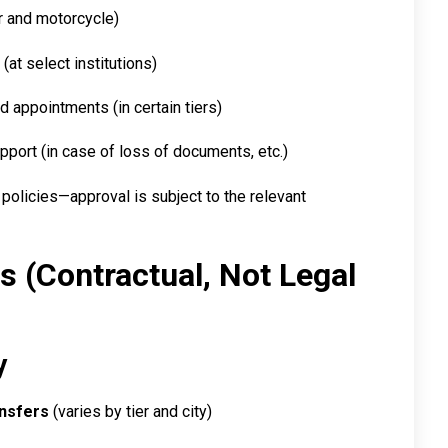
r and motorcycle)
(at select institutions)
d appointments (in certain tiers)
pport (in case of loss of documents, etc.)
 policies—approval is subject to the relevant
es (Contractual, Not Legal
y
ansfers
(varies by tier and city)