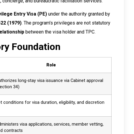
, concierge, and bureaucratic facilitation services.
vilege Entry Visa (PE)
under the authority granted by
522 (1979)
. The program’s privileges are not statutory
elationship
between the visa holder and TPC.
ory Foundation
Role
thorizes long-stay visa issuance via Cabinet approval
ection 34)
t conditions for visa duration, eligibility, and discretion
ministers visa applications, services, member vetting,
d contracts