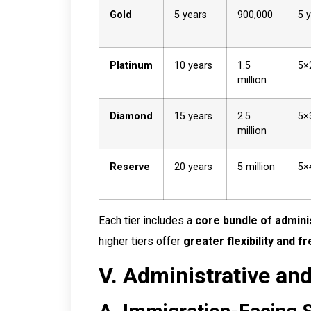
Gold
5 years
900,000
5 
Platinum
10 years
1.5
5×
million
Diamond
15 years
2.5
5×
million
Reserve
20 years
5 million
5×
Each tier includes a
core bundle of adminis
higher tiers offer
greater flexibility and 
V. Administrative and