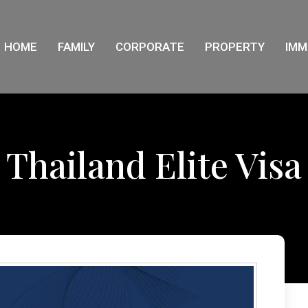
HOME
FAMILY
CORPORATE
PROPERTY
IMM
Thailand Elite Visa