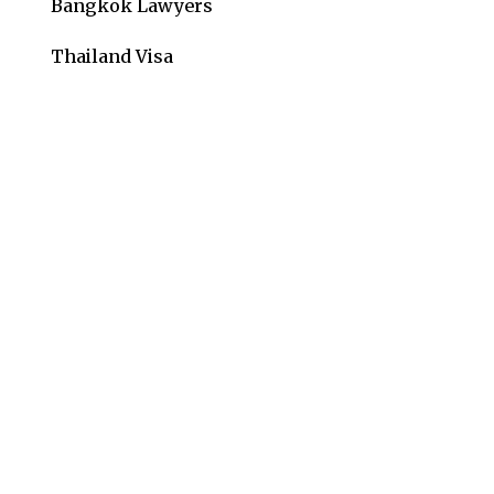
Bangkok Lawyers
Thailand Visa