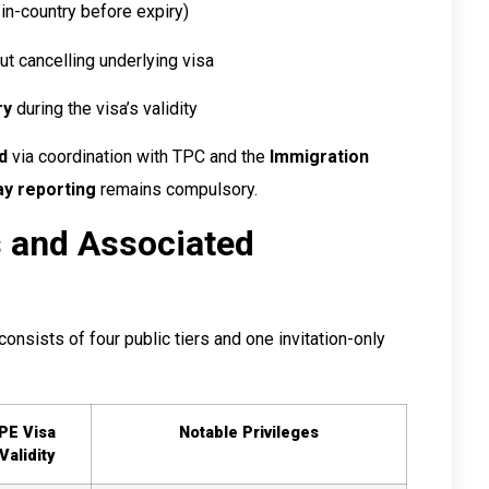
in-country before expiry)
t cancelling underlying visa
ry
during the visa’s validity
d
via coordination with TPC and the
Immigration
ay reporting
remains compulsory.
s and Associated
onsists of four public tiers and one invitation-only
PE Visa
Notable Privileges
Validity