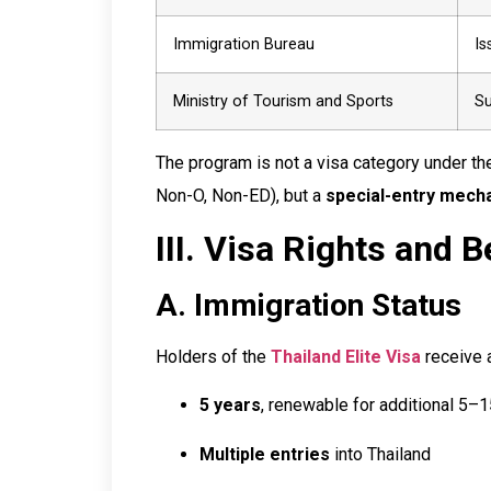
Immigration Bureau
Is
Ministry of Tourism and Sports
Su
The program is not a visa category under t
Non-O, Non-ED), but a
special-entry mech
III. Visa Rights and B
A. Immigration Status
Holders of the
Thailand Elite Visa
receive 
5 years
, renewable for additional 5–
Multiple entries
into Thailand