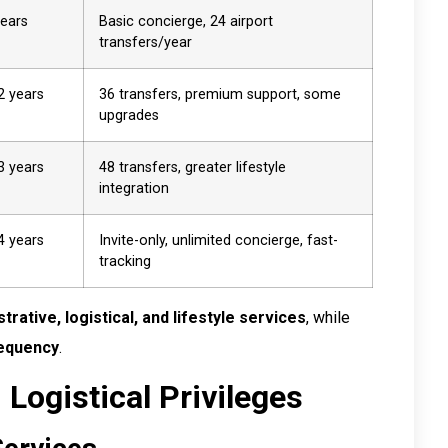
years
Basic concierge, 24 airport
transfers/year
2 years
36 transfers, premium support, some
upgrades
3 years
48 transfers, greater lifestyle
integration
4 years
Invite-only, unlimited concierge, fast-
tracking
trative, logistical, and lifestyle services
, while
frequency
.
 Logistical Privileges