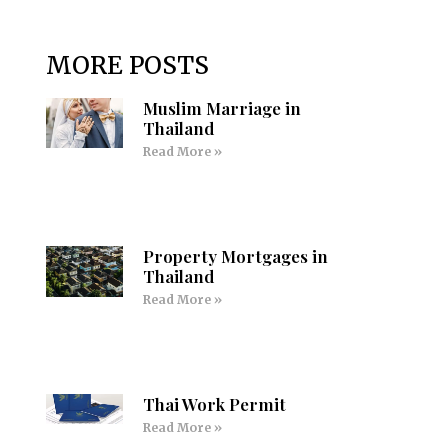
MORE POSTS
Muslim Marriage in
Thailand
Read More »
Property Mortgages in
Thailand
Read More »
Thai Work Permit
Read More »