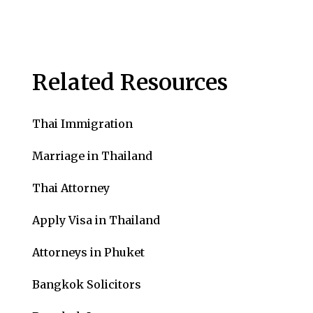
Related Resources
Thai Immigration
Marriage in Thailand
Thai Attorney
Apply Visa in Thailand
Attorneys in Phuket
Bangkok Solicitors