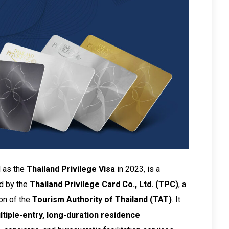
d as the
Thailand Privilege Visa
in 2023, is a
ed by the
Thailand Privilege Card Co., Ltd. (TPC)
, a
on of the
Tourism Authority of Thailand (TAT)
. It
ltiple-entry, long-duration residence