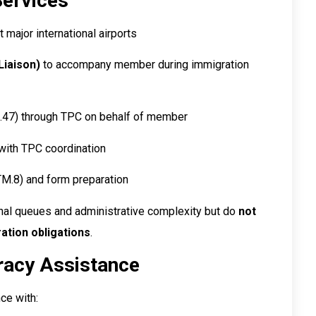
Services
t major international airports
Liaison)
to accompany member during immigration
47) through TPC on behalf of member
ith TPC coordination
M.8) and form preparation
onal queues and administrative complexity but do
not
tion obligations
.
racy Assistance
ce with: