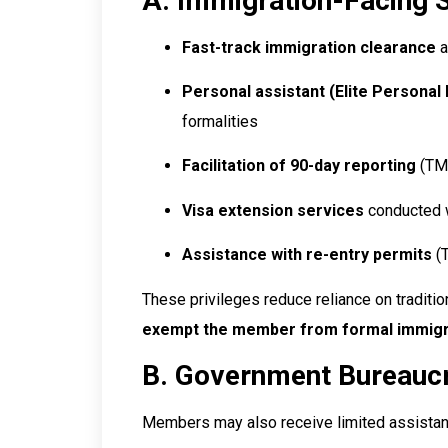
A. Immigration-Facing 
Fast-track immigration clearance
a
Personal assistant (Elite Personal 
formalities
Facilitation of 90-day reporting
(TM.
Visa extension services
conducted w
Assistance with re-entry permits
(T
These privileges reduce reliance on traditi
exempt the member from formal immigra
B. Government Bureauc
Members may also receive limited assistan