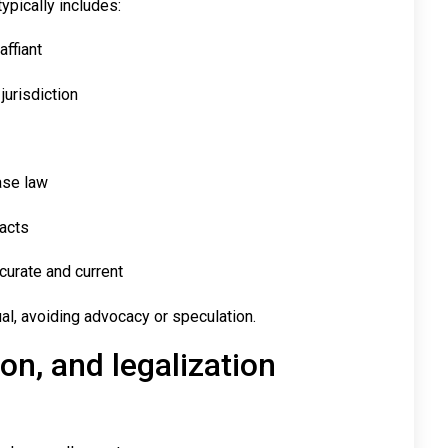
typically includes:
affiant
jurisdiction
case law
facts
ccurate and current
tual, avoiding advocacy or speculation.
on, and legalization