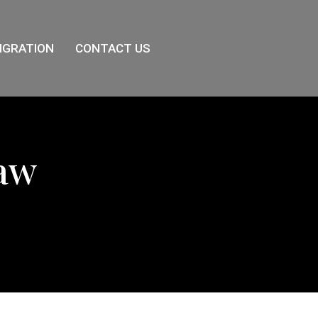
IGRATION
CONTACT US
Law