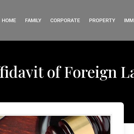
HOME
FAMILY
CORPORATE
PROPERTY
IMM
fidavit of Foreign 