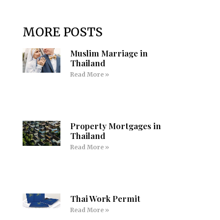
MORE POSTS
Muslim Marriage in
Thailand
Read More »
Property Mortgages in
Thailand
Read More »
Thai Work Permit
Read More »