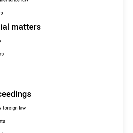
es
al matters
s
ns
oceedings
y foreign law
hts