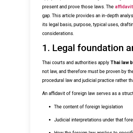
present and prove those laws. The
affidavi
gap. This article provides an in-depth analysi
its legal basis, purpose, typical uses, draft
considerations.
1. Legal foundation 
Thai courts and authorities apply
Thai law b
not law, and therefore must be proven by the 
procedural law and judicial practice rather th
An affidavit of foreign law serves as a stru
The content of foreign legislation
Judicial interpretations under that fo
How the foreign law applies to specifi