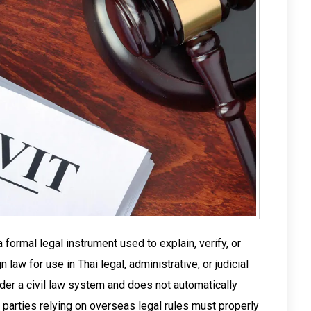
a formal legal instrument used to explain, verify, or
 law for use in Thai legal, administrative, or judicial
er a civil law system and does not automatically
parties relying on overseas legal rules must properly