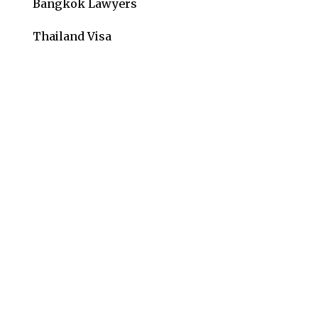
Bangkok Lawyers
Thailand Visa