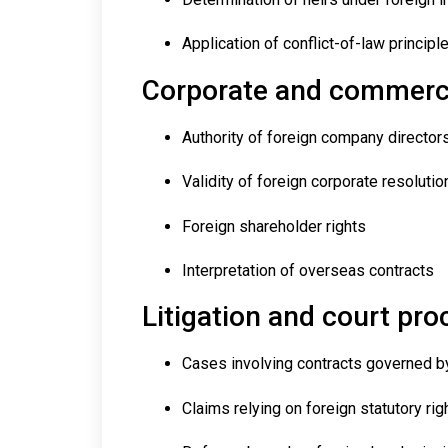
Application of conflict-of-law principl
Corporate and commerci
Authority of foreign company director
Validity of foreign corporate resolutio
Foreign shareholder rights
Interpretation of overseas contracts
Litigation and court pr
Cases involving contracts governed b
Claims relying on foreign statutory rig