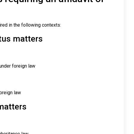
red in the following contexts:
tus matters
 under foreign law
oreign law
matters
nheritance law