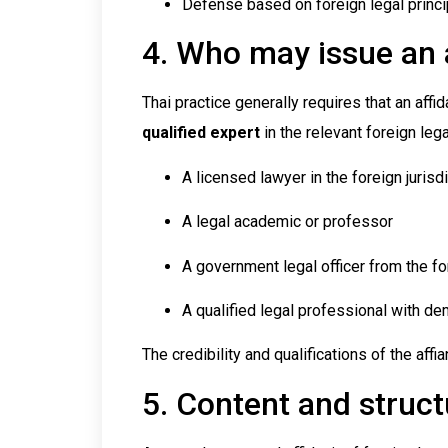
Defense based on foreign legal princ
4. Who may issue an a
Thai practice generally requires that an affi
qualified expert
in the relevant foreign leg
A licensed lawyer in the foreign jurisd
A legal academic or professor
A government legal officer from the fo
A qualified legal professional with d
The credibility and qualifications of the affia
5. Content and structu