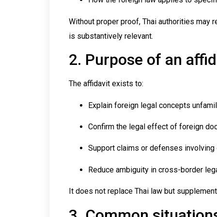
Without proper proof, Thai authorities may r
is substantively relevant.
2. Purpose of an affid
The affidavit exists to:
Explain foreign legal concepts unfamili
Confirm the legal effect of foreign d
Support claims or defenses involving
Reduce ambiguity in cross-border leg
It does not replace Thai law but supplement
3. Common situations 