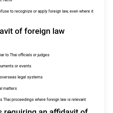
efuse to recognize or apply foreign law, even where it
avit of foreign law
ar to Thai officials or judges
ocuments or events
 overseas legal systems
al matters
s Thai proceedings where foreign law is relevant.
requiring an affidavit of