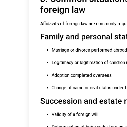
foreign law
Affidavits of foreign law are commonly requi
Family and personal sta
Marriage or divorce performed abroad
Legitimacy or legitimation of children
Adoption completed overseas
Change of name or civil status under f
Succession and estate 
Validity of a foreign will
Determination of heirs under foreign i