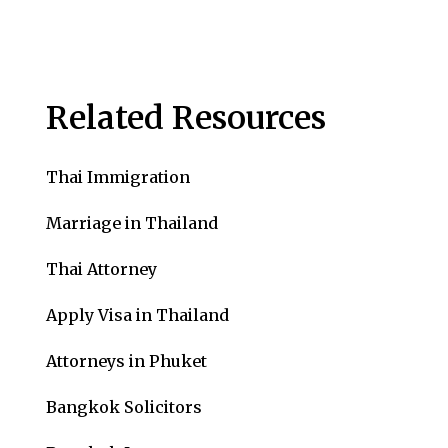
Related Resources
Thai Immigration
Marriage in Thailand
Thai Attorney
Apply Visa in Thailand
Attorneys in Phuket
Bangkok Solicitors