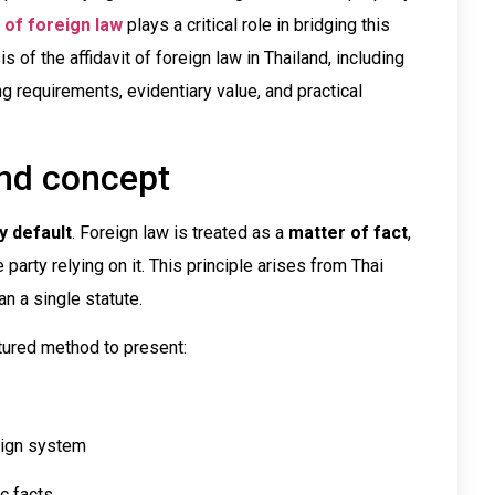
t of foreign law
plays a critical role in bridging this
s of the affidavit of foreign law in Thailand, including
ing requirements, evidentiary value, and practical
and concept
y default
. Foreign law is treated as a
matter of fact
,
party relying on it. This principle arises from Thai
an a single statute.
ctured method to present:
reign system
c facts