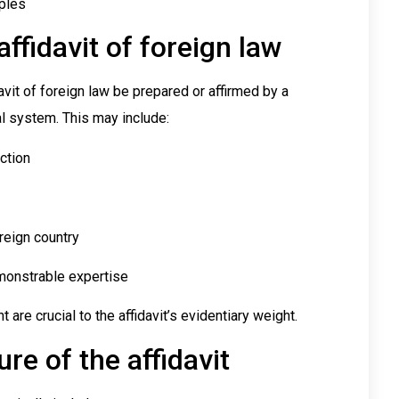
iples
ffidavit of foreign law
davit of foreign law be prepared or affirmed by a
al system. This may include:
iction
reign country
emonstrable expertise
nt are crucial to the affidavit’s evidentiary weight.
re of the affidavit