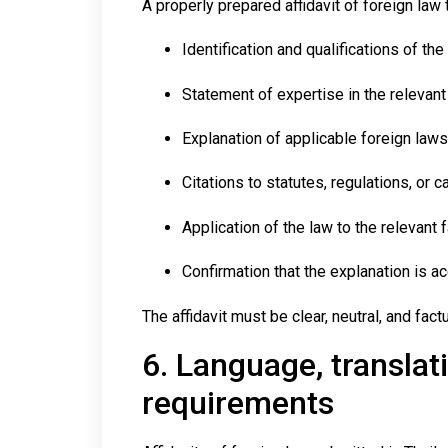
A properly prepared affidavit of foreign law 
Identification and qualifications of the 
Statement of expertise in the relevant 
Explanation of applicable foreign laws
Citations to statutes, regulations, or 
Application of the law to the relevant 
Confirmation that the explanation is a
The affidavit must be clear, neutral, and fac
6. Language, translati
requirements