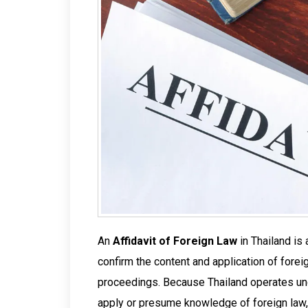
An
Affidavit of Foreign Law
in Thailand is 
confirm the content and application of foreign
proceedings. Because Thailand operates und
apply or presume knowledge of foreign law, 