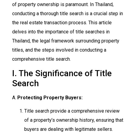
of property ownership is paramount. In Thailand,
conducting a thorough title search is a crucial step in
the real estate transaction process. This article
delves into the importance of title searches in
Thailand, the legal framework surrounding property
titles, and the steps involved in conducting a
comprehensive title search.
I. The Significance of Title
Search
A.
Protecting Property Buyers:
Title search provide a comprehensive review
of a property’s ownership history, ensuring that
buyers are dealing with legitimate sellers.