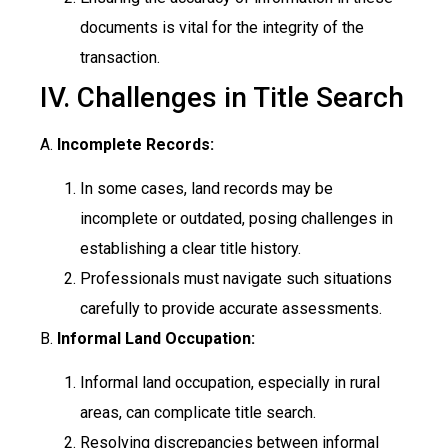
documents is vital for the integrity of the
transaction.
IV. Challenges in Title Search
A.
Incomplete Records:
In some cases, land records may be
incomplete or outdated, posing challenges in
establishing a clear title history.
Professionals must navigate such situations
carefully to provide accurate assessments.
B.
Informal Land Occupation:
Informal land occupation, especially in rural
areas, can complicate title search.
Resolving discrepancies between informal