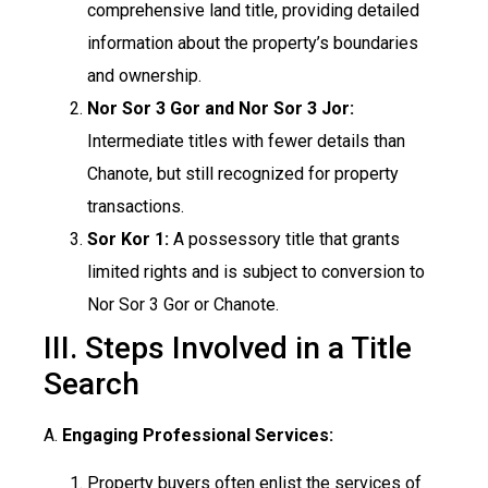
comprehensive land title, providing detailed
information about the property’s boundaries
and ownership.
Nor Sor 3 Gor and Nor Sor 3 Jor:
Intermediate titles with fewer details than
Chanote, but still recognized for property
transactions.
Sor Kor 1:
A possessory title that grants
limited rights and is subject to conversion to
Nor Sor 3 Gor or Chanote.
III. Steps Involved in a Title
Search
A.
Engaging Professional Services:
Property buyers often enlist the services of