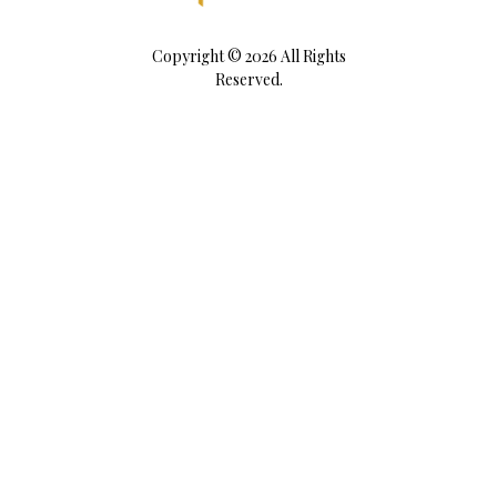
Copyright © 2026 All Rights
Reserved.