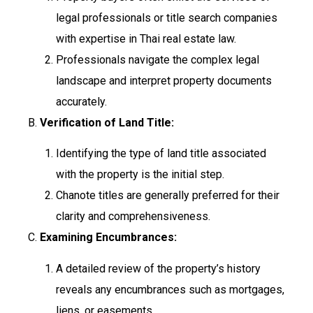
legal professionals or title search companies
with expertise in Thai real estate law.
Professionals navigate the complex legal
landscape and interpret property documents
accurately.
B.
Verification of Land Title:
Identifying the type of land title associated
with the property is the initial step.
Chanote titles are generally preferred for their
clarity and comprehensiveness.
C.
Examining Encumbrances:
A detailed review of the property’s history
reveals any encumbrances such as mortgages,
liens, or easements.