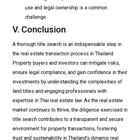
use and legal ownership is a common
challenge.
V. Conclusion
A thorough title search is an indispensable step in
the real estate transaction process in Thailand.
Property buyers and investors can mitigate risks,
ensure legal compliance, and gain confidence in their
investments by understanding the complexities of
land titles and engaging professionals with
expertise in Thai real estate law. As the real estate
market continues to thrive, the diligence exercised in
title search contributes to a transparent and secure
environment for property transactions, fostering
trust and sustainability in Thailand’s dynamic real