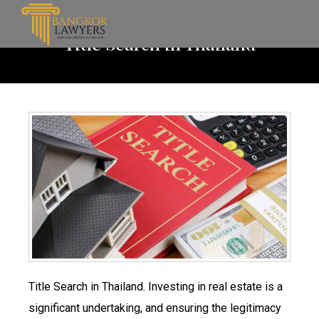
Title Search in Thailand
Title Search in Thailand. Investing in real estate is a
significant undertaking, and ensuring the legitimacy