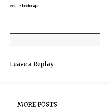
estate landscape.
Leave a Replay
MORE POSTS