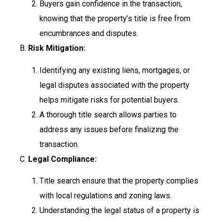
Buyers gain confidence in the transaction,
knowing that the property’s title is free from
encumbrances and disputes.
B.
Risk Mitigation:
Identifying any existing liens, mortgages, or
legal disputes associated with the property
helps mitigate risks for potential buyers.
A thorough title search allows parties to
address any issues before finalizing the
transaction.
C.
Legal Compliance:
Title search ensure that the property complies
with local regulations and zoning laws.
Understanding the legal status of a property is