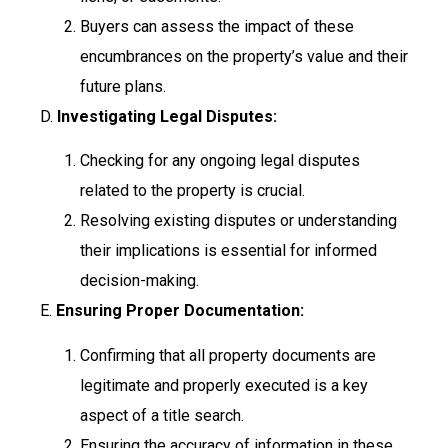
Buyers can assess the impact of these
encumbrances on the property’s value and their
future plans.
D.
Investigating Legal Disputes:
Checking for any ongoing legal disputes
related to the property is crucial.
Resolving existing disputes or understanding
their implications is essential for informed
decision-making.
E.
Ensuring Proper Documentation:
Confirming that all property documents are
legitimate and properly executed is a key
aspect of a title search.
Ensuring the accuracy of information in these