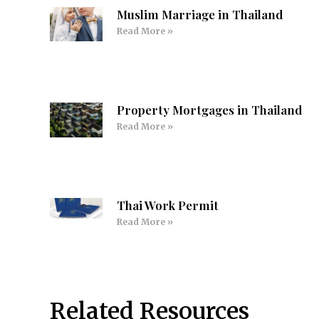
Muslim Marriage in Thailand
Read More »
Property Mortgages in Thailand
Read More »
Thai Work Permit
Read More »
Related Resources