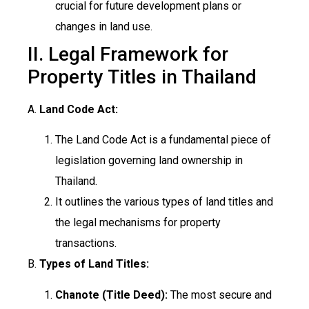
crucial for future development plans or
changes in land use.
II. Legal Framework for
Property Titles in Thailand
A.
Land Code Act:
The Land Code Act is a fundamental piece of
legislation governing land ownership in
Thailand.
It outlines the various types of land titles and
the legal mechanisms for property
transactions.
B.
Types of Land Titles:
Chanote (Title Deed):
The most secure and