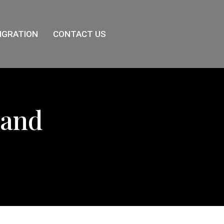
IGRATION
CONTACT US
land