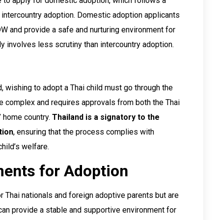
le to apply for domestic adoption, which follows a
 intercountry adoption. Domestic adoption applicants
DW and provide a safe and nurturing environment for
ly involves less scrutiny than intercountry adoption.
d, wishing to adopt a Thai child must go through the
re complex and requires approvals from both the Thai
s’ home country.
Thailand is a signatory to the
tion
, ensuring that the process complies with
hild’s welfare.
ements for Adoption
for Thai nationals and foreign adoptive parents but are
can provide a stable and supportive environment for