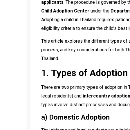
applicants
. The procedure is governed by 
Child Adoption Center
under the
Departme
Adopting a child in Thailand requires patie
eligibility criteria to ensure the child’s best 
This article explores the different types of 
process, and key considerations for both Tha
Thailand.
1.
Types of Adoption 
There are two primary types of adoption in 
legal residents) and
intercountry adoptio
types involve distinct processes and docum
a)
Domestic Adoption