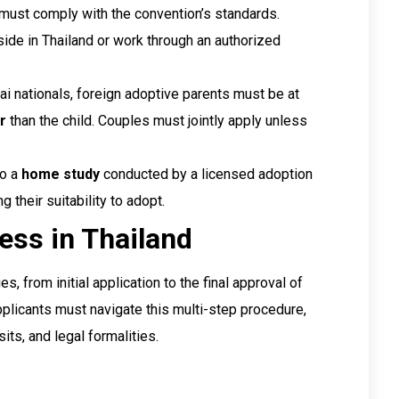
 must comply with the convention’s standards.
side in Thailand or work through an authorized
Thai nationals, foreign adoptive parents must be at
r
than the child. Couples must jointly apply unless
go a
home study
conducted by a licensed adoption
 their suitability to adopt.
ess in Thailand
 from initial application to the final approval of
pplicants must navigate this multi-step procedure,
ts, and legal formalities.