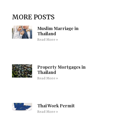
MORE POSTS
Muslim Marriage in
Thailand
Read More »
Property Mortgages in
Thailand
Read More »
Thai Work Permit
Read More »