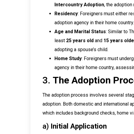
Intercountry Adoption
, the adoption
Residency
: Foreigners must either re
adoption agency in their home country.
Age and Marital Status
: Similar to 
least
25 years old
and
15 years olde
adopting a spouse’s child.
Home Study
: Foreigners must under
agency in their home country, assessing
3.
The Adoption Proc
The adoption process involves several stages,
adoption. Both domestic and international a
which includes background checks, home visi
a)
Initial Application