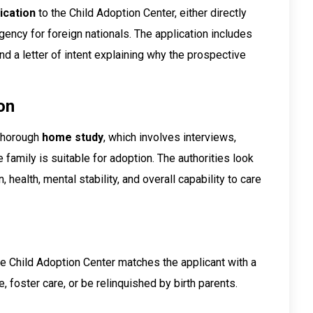
ication
to the Child Adoption Center, either directly
agency for foreign nationals. The application includes
nd a letter of intent explaining why the prospective
on
 thorough
home study
, which involves interviews,
family is suitable for adoption. The authorities look
, health, mental stability, and overall capability to care
e Child Adoption Center matches the applicant with a
 foster care, or be relinquished by birth parents.