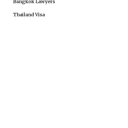
Bangkok Lawyers
Thailand Visa