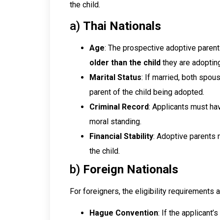
the child.
a)
Thai Nationals
Age
: The prospective adoptive parent
older than the child
they are adopting
Marital Status
: If married, both spou
parent of the child being adopted.
Criminal Record
: Applicants must ha
moral standing.
Financial Stability
: Adoptive parents 
the child.
b)
Foreign Nationals
For foreigners, the eligibility requirements 
Hague Convention
: If the applicant’