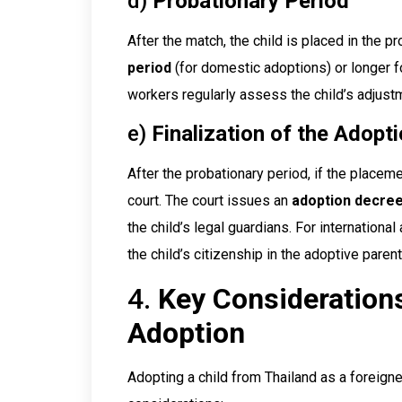
d)
Probationary Period
After the match, the child is placed in the p
period
(for domestic adoptions) or longer fo
workers regularly assess the child’s adjustme
e)
Finalization of the Adopt
After the probationary period, if the placem
court. The court issues an
adoption decre
the child’s legal guardians. For internationa
the child’s citizenship in the adoptive paren
4.
Key Considerations
Adoption
Adopting a child from Thailand as a foreigne