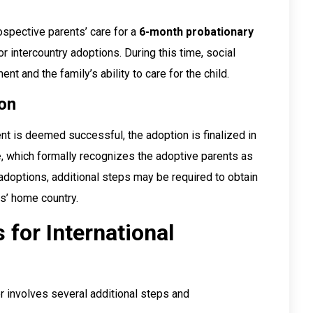
rospective parents’ care for a
6-month probationary
r intercountry adoptions. During this time, social
nt and the family’s ability to care for the child.
ion
ent is deemed successful, the adoption is finalized in
e
, which formally recognizes the adoptive parents as
l adoptions, additional steps may be required to obtain
ts’ home country.
 for International
r involves several additional steps and