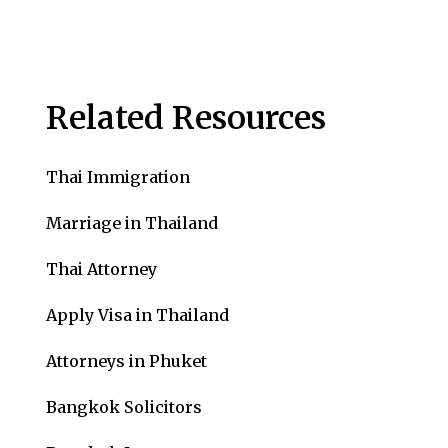
Related Resources
Thai Immigration
Marriage in Thailand
Thai Attorney
Apply Visa in Thailand
Attorneys in Phuket
Bangkok Solicitors