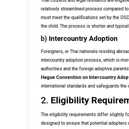
Thai citizens and legal residents are eligib
relatively streamlined process compared to
must meet the qualifications set by the DS
the child. The process is shorter and typical
b)
Intercountry Adoption
Foreigners, or Thai nationals residing abroa
intercountry adoption process, which is mo
authorities and the foreign adoptive parent
Hague Convention on Intercountry Adop
international standards and safeguards the c
2.
Eligibility Requir
The eligibility requirements differ slightly 
designed to ensure that potential adopters 