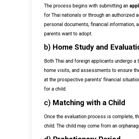
The process begins with submitting an
appl
for Thai nationals or through an authorized 
personal documents, financial information, a
parents want to adopt.
b)
Home Study and Evaluati
Both Thai and foreign applicants undergo a
home visits, and assessments to ensure the 
at the prospective parents’ financial situation
for a child.
c)
Matching with a Child
Once the evaluation process is complete, th
child. The child may come from an orphanage,