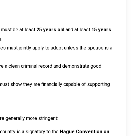
 must be at least
25 years old
and at least
15 years
.
ses must jointly apply to adopt unless the spouse is a
ve a clean criminal record and demonstrate good
must show they are financially capable of supporting
are generally more stringent:
s country is a signatory to the
Hague Convention on