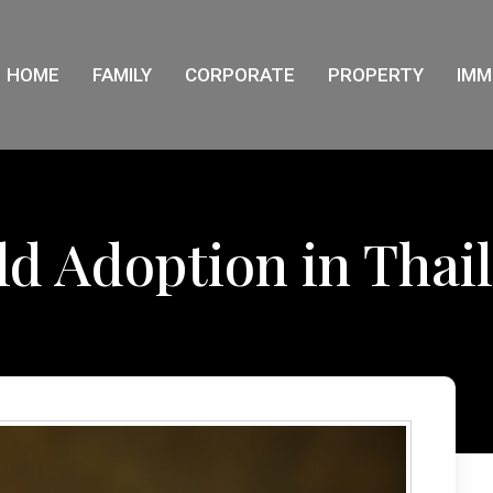
HOME
FAMILY
CORPORATE
PROPERTY
IMM
ld Adoption in Thai