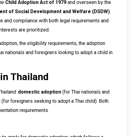
the
Child Adoption Act of 1979
and overseen by the
nt of Social Development and Welfare (DSDW)
.
nce and compliance with both legal requirements and
interests are prioritized.
adoption, the eligibility requirements, the adoption
i nationals and foreigners looking to adopt a child in
in Thailand
Thailand:
domestic adoption
(for Thai nationals and
n
(for foreigners seeking to adopt a Thai child). Both
entation requirements.