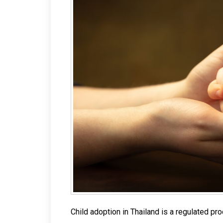
Child adoption in Thailand is a regulated pr