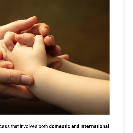
ocess that involves both
domestic and international